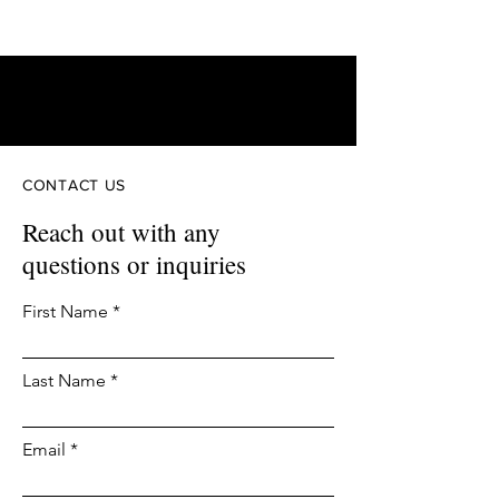
FAM
3D Printing
CONTACT US
Reach out with any
questions or inquiries
First Name
Last Name
Email