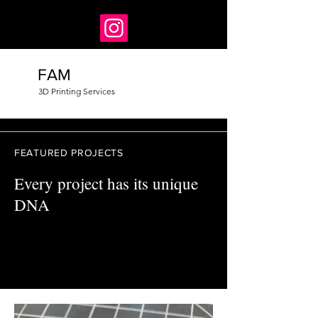
FAM
3D Printing Services
FEATURED PROJECTS
Every project has its unique
DNA