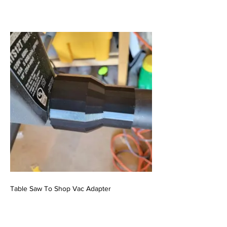
Table Saw To Shop Vac Adapter