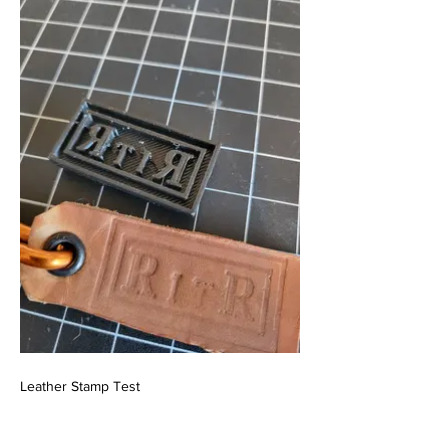
Leather Stamp Test